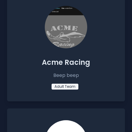
Acme Racing
Beep beep
Adult Team