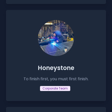
Honeystone
To finish first, you must first finish.
Corporate Team