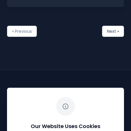
« Previous
Next »
The White Horse Soapbox Derby
Our Website Uses Cookies