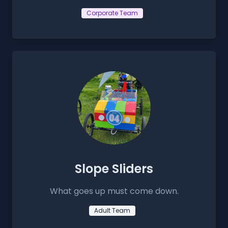
Corporate Team
Slope Sliders
What goes up must come down.
Adult Team