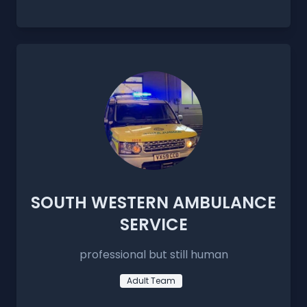
SOUTH WESTERN AMBULANCE
SERVICE
professional but still human
Adult Team