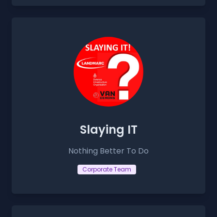
Slaying IT
Nothing Better To Do
Corporate Team