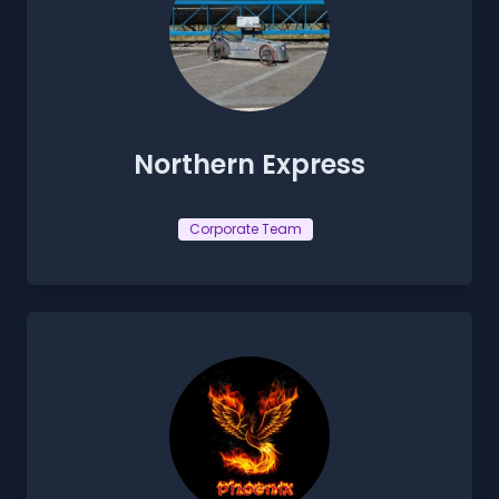
Northern Express
Corporate Team