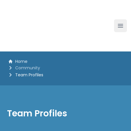
The White Horse Soapbox Derby
Ope
Home
Community
Team Profiles
Team Profiles