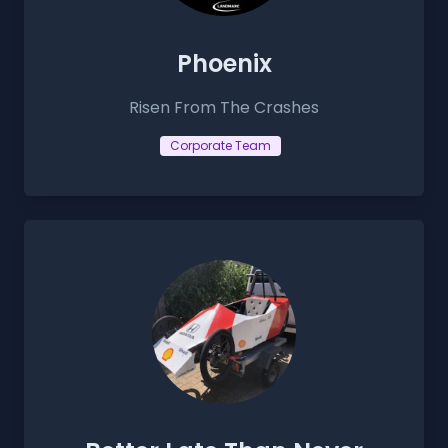
Phoenix
Risen From The Crashes
Corporate Team