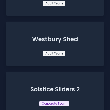
Adult Team
Westbury Shed
Adult Team
Solstice Sliders 2
Corporate Team