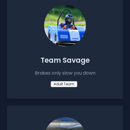
Team Savage
Brakes only slow you down
Adult Team