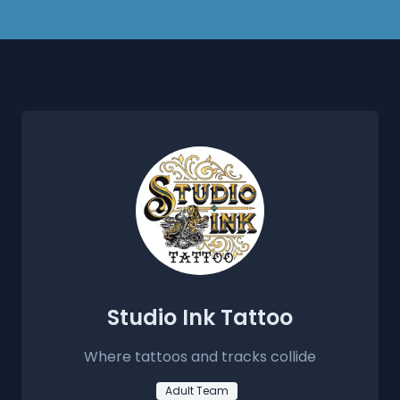
Studio Ink Tattoo
Where tattoos and tracks collide
Adult Team