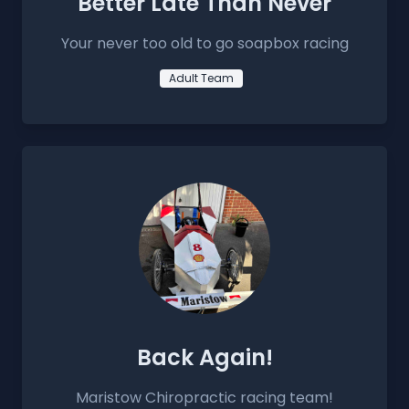
Better Late Than Never
Your never too old to go soapbox racing
Adult Team
Back Again!
Maristow Chiropractic racing team!