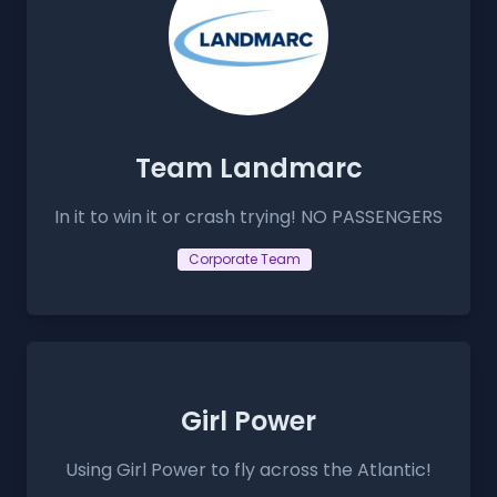
Team Landmarc
In it to win it or crash trying! NO PASSENGERS
Corporate Team
Girl Power
Using Girl Power to fly across the Atlantic!