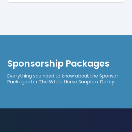
Sponsorship Packages
Everything you need to know about the Sponsor
Packages for The White Horse Soapbox Derby