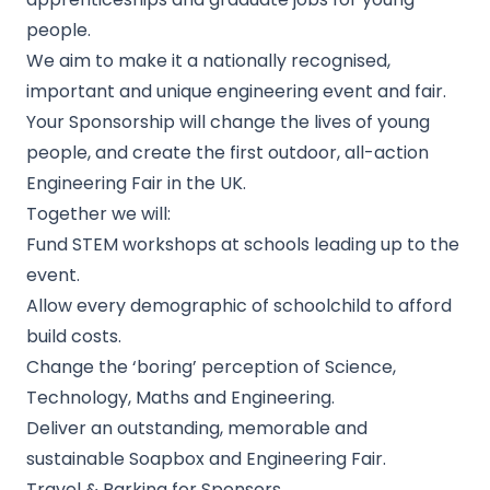
people.
We aim to make it a nationally recognised,
important and unique engineering event and fair.
Your Sponsorship will change the lives of young
people, and create the first outdoor, all-action
Engineering Fair in the UK.
Together we will:
Fund STEM workshops at schools leading up to the
event.
Allow every demographic of schoolchild to afford
build costs.
Change the ‘boring’ perception of Science,
Technology, Maths and Engineering.
Deliver an outstanding, memorable and
sustainable Soapbox and Engineering Fair.
Travel & Parking for Sponsors