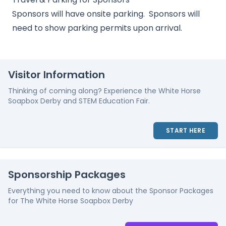
Sponsors will have onsite parking. Sponsors will
need to show parking permits upon arrival.
Visitor Information
Thinking of coming along? Experience the White Horse
Soapbox Derby and STEM Education Fair.
START HERE
Sponsorship Packages
Everything you need to know about the Sponsor Packages
for The White Horse Soapbox Derby