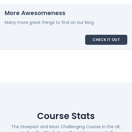
More Awesomeness
Many more great things to find on our blog.
CHECK IT OUT
Course Stats
The Steepest and Most Challenging Course in the UK,