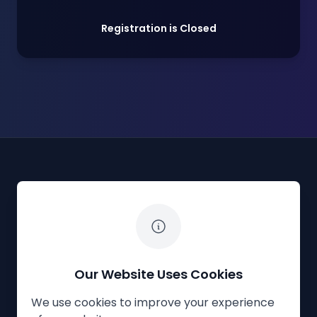
Registration is Closed
The White Horse Soapbox Derby
Our Website Uses Cookies
We use cookies to improve your experience
Privacy Policy
Cookies
Contact Us