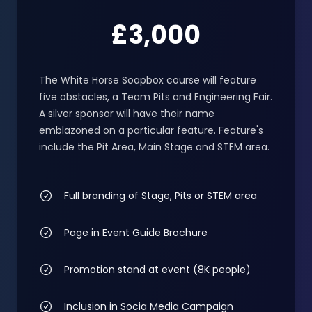
£3,000
The White Horse Soapbox course will feature
five obstacles, a Team Pits and Engineering Fair.
A silver sponsor will have their name
emblazoned on a particular feature. Feature's
include the Pit Area, Main Stage and STEM area.
Full branding of Stage, Pits or STEM area
Page in Event Guide Brochure
Promotion stand at event (8K people)
Inclusion in Socia Media Campaign