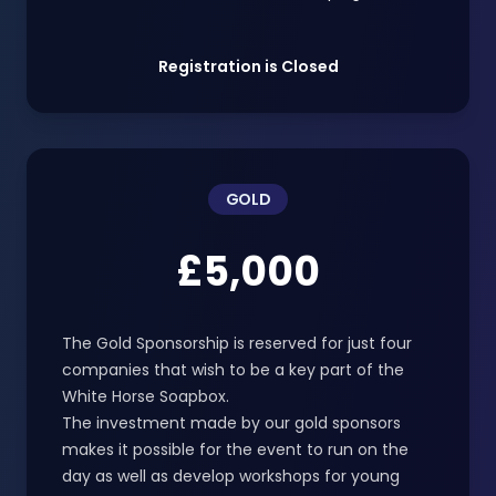
Registration is Closed
GOLD
£5,000
The Gold Sponsorship is reserved for just four
companies that wish to be a key part of the
White Horse Soapbox.
The investment made by our gold sponsors
makes it possible for the event to run on the
day as well as develop workshops for young