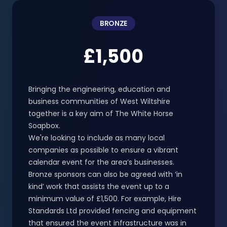
BRONZE
£1,500
Bringing the engineering, education and
business communities of West Wiltshire
together is a key aim of The White Horse
Soapbox.
We're looking to include as many local
companies as possible to ensure a vibrant
calendar event for the area’s businesses.
Bronze sponsors can also be agreed with ‘in
kind’ work that assists the event up to a
minimum value of £1,500. For example, Hire
Standards Ltd provided fencing and equipment
that ensured the event infrastructure was in