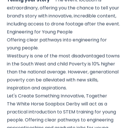
extraordinary, offering you the chance to tell your
brand’s story with innovative, incredible content,
including access to drone footage after the event.
Engineering for Young People
Offering clear pathways into engineering for
young people.
Westbury is one of the most disadvantaged towns
in the South West and child Poverty is 10% higher
than the national average. However, generational
poverty can be alleviated with new skills,
inspiration and aspirations.
Let's Create Something Innovative, Together
The White Horse Soapbox Derby will act as a
practical introduction to STEM training for young
people. Offering clear pathways to engineering
apprenticeships and graduate jobs for young