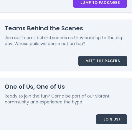
JUMP TO PACKAGES
Teams Behind the Scenes
Join our teams behind scenes as they build up to the big
day. Whose build will come out on top?
MEET THE RACERS
One of Us, One of Us
Ready to join the fun? Come be part of our vibrant
community and experience the hype.
JOIN US!