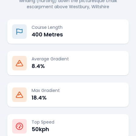
winding (hurtling) down the picturesque chalk
escarpment above Westbury, Wiltshire
Course Length
400 Metres
Average Gradient
8.4%
Max Gradient
18.4%
Top Speed
50kph