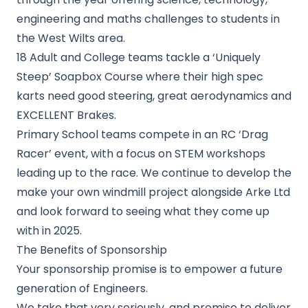
engineering and maths challenges to students in
the West Wilts area.
18 Adult and College teams tackle a ‘Uniquely
Steep’ Soapbox Course where their high spec
karts need good steering, great aerodynamics and
EXCELLENT Brakes.
Primary School teams compete in an RC ‘Drag
Racer’ event, with a focus on STEM workshops
leading up to the race. We continue to develop the
make your own windmill project alongside Arke Ltd
and look forward to seeing what they come up
with in 2025.
The Benefits of Sponsorship
Your sponsorship promise is to empower a future
generation of Engineers.
We take that very seriously, and promise to deliver