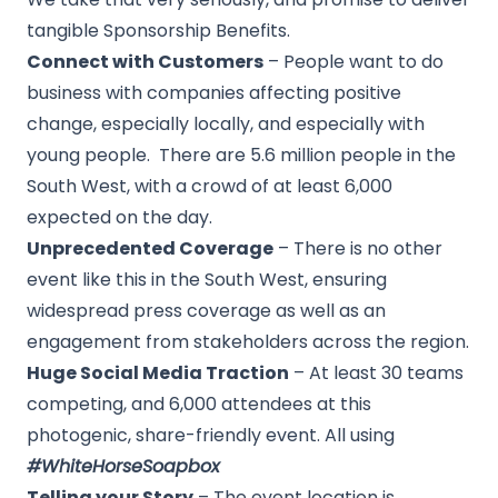
tangible Sponsorship Benefits.
Connect with Customers
– People want to do
business with companies affecting positive
change, especially locally, and especially with
young people. There are 5.6 million people in the
South West, with a crowd of at least 6,000
expected on the day.
Unprecedented Coverage
– There is no other
event like this in the South West, ensuring
widespread press coverage as well as an
engagement from stakeholders across the region.
Huge Social Media Traction
– At least 30 teams
competing, and 6,000 attendees at this
photogenic, share-friendly event. All using
#WhiteHorseSoapbox
Telling your Story
– The event location is