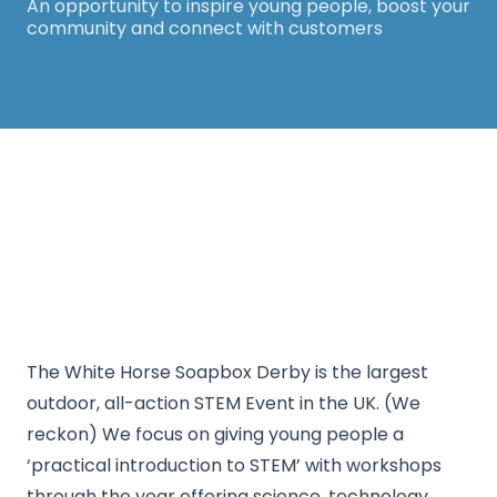
An opportunity to inspire young people, boost your
community and connect with customers
Thanks for your support! The White Horse
Soapbox Derby will be back in 2026. Keep an eye
on our website for more information.
The White Horse Soapbox Derby is the largest
outdoor, all-action STEM Event in the UK. (We
reckon) We focus on giving young people a
‘practical introduction to STEM’ with workshops
through the year offering science, technology,