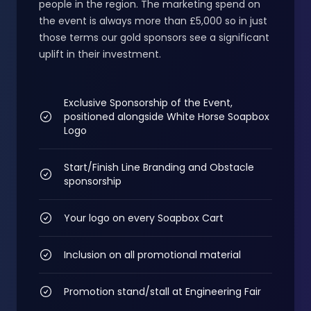
people in the region. The marketing spend on
the event is always more than £5,000 so in just
those terms our gold sponsors see a significant
uplift in their investment.
Exclusive Sponsorship of the Event,
positioned alongside White Horse Soapbox
Logo
Start/Finish Line Branding and Obstacle
sponsorship
Your logo on every Soapbox Cart
Inclusion on all promotional material
Promotion stand/stall at Engineering Fair