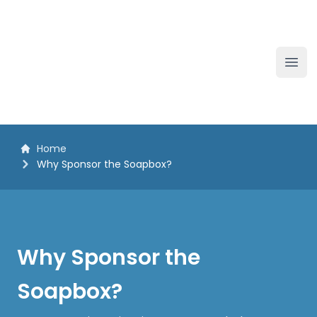
The White Horse Soapbox Derby
Ope
Home
Why Sponsor the Soapbox?
Why Sponsor the
Soapbox?