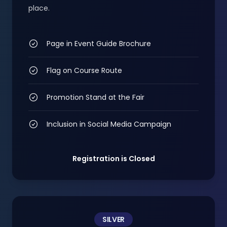
place.
Page in Event Guide Brochure
Flag on Course Route
Promotion Stand at the Fair
Inclusion in Social Media Campaign
Registration is Closed
SILVER