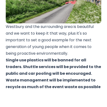
Westbury and the surrounding area is beautiful
and we want to keep it that way, plus it's so
important to set a good example for the next
generation of young people when it comes to
being proactive environmentally.
Single use plastics will be banned for all
traders. Shuttle services will be provided to the
public and car pooling will be encouraged.
Waste management will be implemented to
recycle as much of the event waste as possible