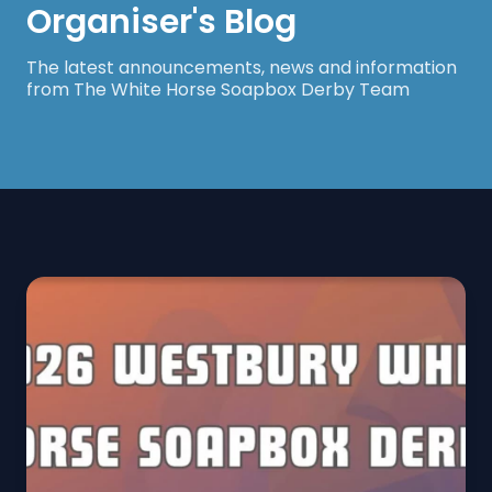
Organiser's Blog
The latest announcements, news and information
from The White Horse Soapbox Derby Team