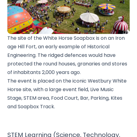
The site of the White Horse Soapbox is on an Iron
age Hill Fort, an early example of Historical
Engineering. The ridged defences would have
protected the round houses, granaries and stores
of inhabitants 2,000 years ago.
The event is placed on the iconic Westbury White
Horse site, with a large event field, Live Music
Stage, STEM area, Food Court, Bar, Parking, Kites
and Soapbox Track.
STEM Learning (Science, Technology,