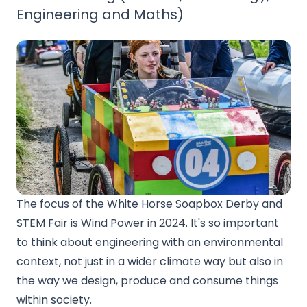
Engineering and Maths)
The focus of the White Horse Soapbox Derby and
STEM Fair is Wind Power in 2024. It's so important
to think about engineering with an environmental
context, not just in a wider climate way but also in
the way we design, produce and consume things
within society.