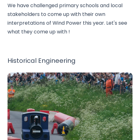
We have challenged primary schools and local
stakeholders to come up with their own
interpretations of Wind Power this year. Let's see
what they come up with !
Historical Engineering