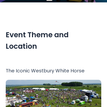
The South West's Primary Engineering Event
One of the gnarliest, most technical and bendy Soapbox t
Event Theme and
Location
The Iconic Westbury White Horse