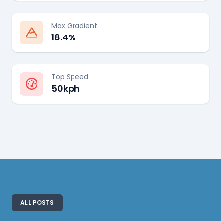
Max Gradient
18.4%
Top Speed
50kph
ALL POSTS