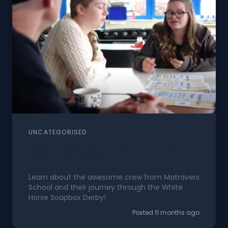
UNCATEGORISED
Matravers School & the 2025
Soapbox Derby
Learn about the awesome crew from Matravers
School and their journey through the White
Horse Soapbox Derby!
Posted 11 months ago