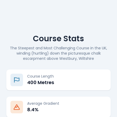
Course Stats
The Steepest and Most Challenging Course in the UK,
winding (hurtling) down the picturesque chalk
escarpment above Westbury, Wiltshire
Course Length
400 Metres
Average Gradient
8.4%