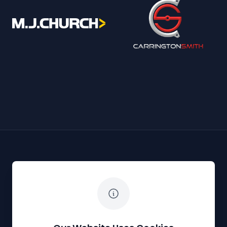
The White Horse Soapbox Derby