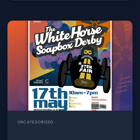
UNCATEGORISED
Event Week