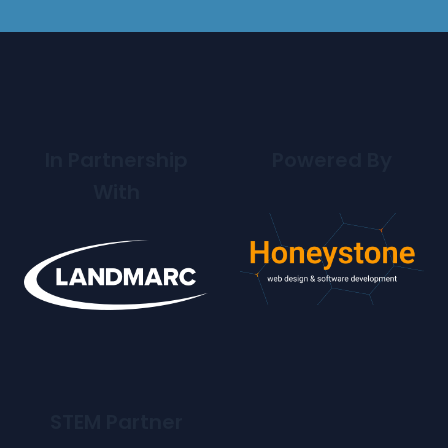
In Partnership
Powered By
With
STEM Partner