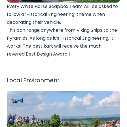
Every White Horse Soapbox Team will be asked to
follow a ‘Historical Engineering’ theme when
decorating their vehicle.
This can range anywhere from Viking Ships to the
Pyramids. As long as it’s Historical Engineering, It
works! The best kart will receive the much
revered Best Design Award !
Local Environment