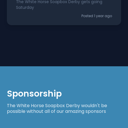
The White Horse Soapbox Derby gets going
Saturday
Posted 1 year ago
Sponsorship
The White Horse Soapbox Derby wouldn't be
possible without all of our amazing sponsors