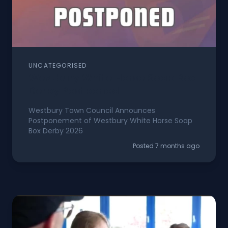
UNCATEGORISED
Westbury White Horse Soap Box
Derby Postponed
Westbury Town Council Announces
Postponement of Westbury White Horse Soap
Box Derby 2026
Posted 7 months ago