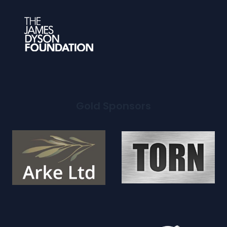
Gold Sponsors