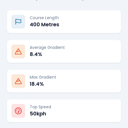
Course Length
400 Metres
Average Gradient
8.4%
Max Gradient
18.4%
Top Speed
50kph