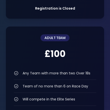
Registration is Closed
ADULT TEAM
£100
Any Team with more than two Over 18s
Team of no more than 6 on Race Day
Will compete in the Elite Series