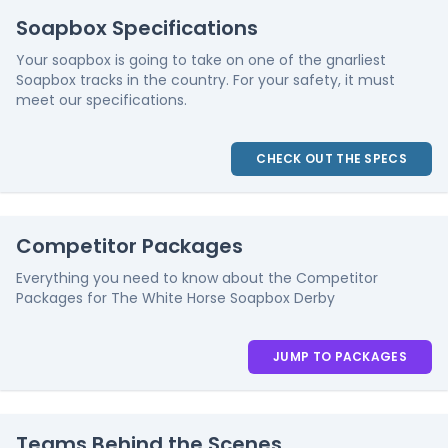
Soapbox Specifications
Your soapbox is going to take on one of the gnarliest
Soapbox tracks in the country. For your safety, it must
meet our specifications.
CHECK OUT THE SPECS
Competitor Packages
Everything you need to know about the Competitor
Packages for The White Horse Soapbox Derby
JUMP TO PACKAGES
Teams Behind the Scenes