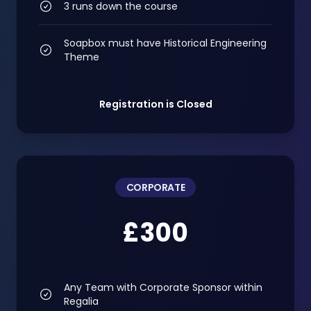
3 runs down the course
Soapbox must have Historical Engineering
Theme
Registration is Closed
CORPORATE
£300
Any Team with Corporate Sponsor within
Regalia