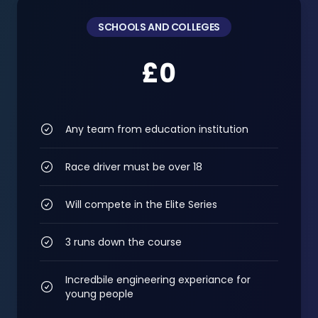
SCHOOLS AND COLLEGES
£0
Any team from education institution
Race driver must be over 18
Will compete in the Elite Series
3 runs down the course
Incredbile engineering experiance for
young people