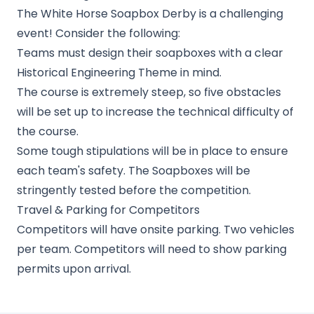
The White Horse Soapbox Derby is a challenging
event! Consider the following:
Teams must design their soapboxes with a clear
Historical Engineering Theme in mind.
The course is extremely steep, so five obstacles
will be set up to increase the technical difficulty of
the course.
Some tough stipulations will be in place to ensure
each team's safety. The Soapboxes will be
stringently tested before the competition.
Travel & Parking for Competitors
Competitors will have onsite parking. Two vehicles
per team. Competitors will need to show parking
permits upon arrival.