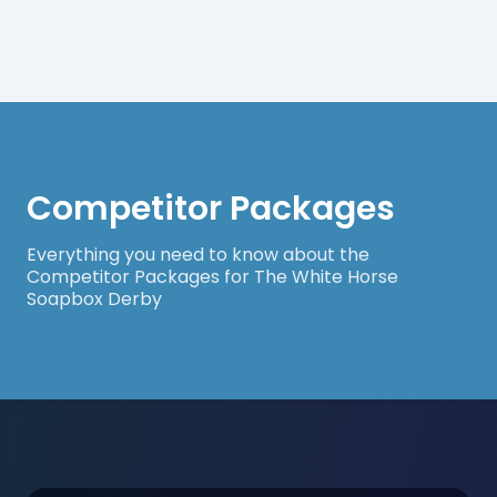
Competitor Packages
Everything you need to know about the
Competitor Packages for The White Horse
Soapbox Derby