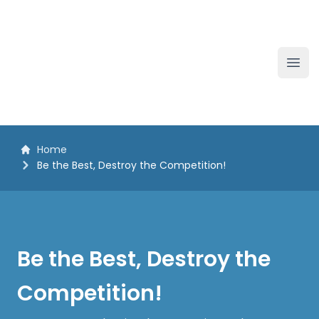
The White Horse Soapbox Derby
Ope
Home
Be the Best, Destroy the Competition!
Be the Best, Destroy the
Competition!