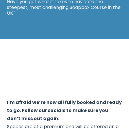
Have you got what it takes to navigate the
steepest, most challenging Soapbox Course in the
UK?
Thanks for your support! The White Horse
Soapbox Derby will be back in 2026. Keep an eye
on our website for more information.
I’m afraid we’re now all fully booked and ready
to go. Follow our socials to make sure you
don’t miss out again.
Spaces are at a premium and will be offered on a