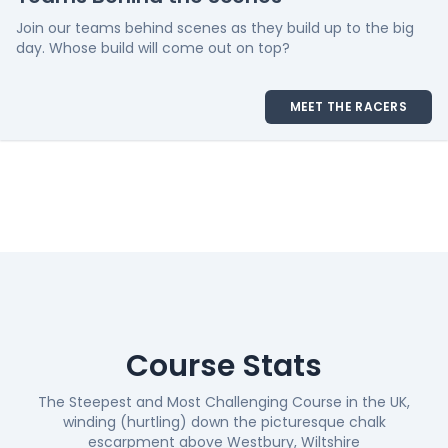
Join our teams behind scenes as they build up to the big
day. Whose build will come out on top?
MEET THE RACERS
Course Stats
The Steepest and Most Challenging Course in the UK,
winding (hurtling) down the picturesque chalk
escarpment above Westbury, Wiltshire