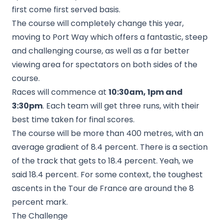
first come first served basis.
The course will completely change this year,
moving to Port Way which offers a fantastic, steep
and challenging course, as well as a far better
viewing area for spectators on both sides of the
course.
Races will commence at
10:30am, 1pm and
3:30pm
. Each team will get three runs, with their
best time taken for final scores.
The course will be more than 400 metres, with an
average gradient of 8.4 percent. There is a section
of the track that gets to 18.4 percent. Yeah, we
said 18.4 percent. For some context, the toughest
ascents in the Tour de France are around the 8
percent mark.
The Challenge