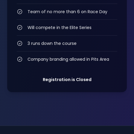
Team of no more than 6 on Race Day
Will compete in the Elite Series
3 runs down the course
Company branding allowed in Pits Area
Registration is Closed