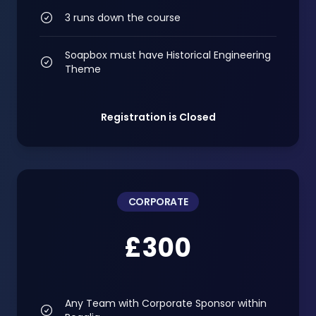
3 runs down the course
Soapbox must have Historical Engineering
Theme
Registration is Closed
CORPORATE
£300
Any Team with Corporate Sponsor within