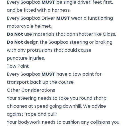
Every Soapbox
MUST
be single driver, feet first,
and be fitted with a harness.
Every Soapbox Driver
MUST
wear a functioning
motorcycle helmet.
Do Not
use materials that can shatter like Glass.
Do Not
design the Soapbox steering or braking
with any protrusions that could cause
puncture injuries.
Tow Point
Every Soapbox
MUST
have a tow point for
transport back up the course.
Other Considerations
Your steering needs to take you round sharp
chicanes at speed going downhill. We advise
against ‘rope and pull.’
Your bodywork needs to cushion any collisions you