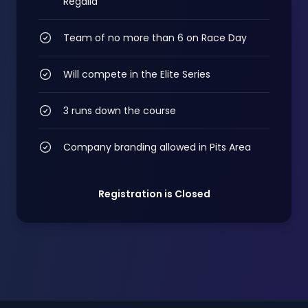
Regalia
Team of no more than 6 on Race Day
Will compete in the Elite Series
3 runs down the course
Company branding allowed in Pits Area
Registration is Closed