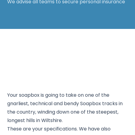
We advise all teams to secure personal insurance
Thanks for your support! The White Horse
Soapbox Derby will be back in 2026. Keep an eye
on our website for more information.
Your soapbox is going to take on one of the
gnarliest, technical and bendy Soapbox tracks in
the country, winding down one of the steepest,
longest hills in Wiltshire.
These are your specifications. We have also