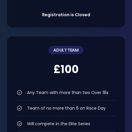
Registration is Closed
ADULT TEAM
£100
Any Team with more than two Over 18s
Team of no more than 6 on Race Day
Will compete in the Elite Series