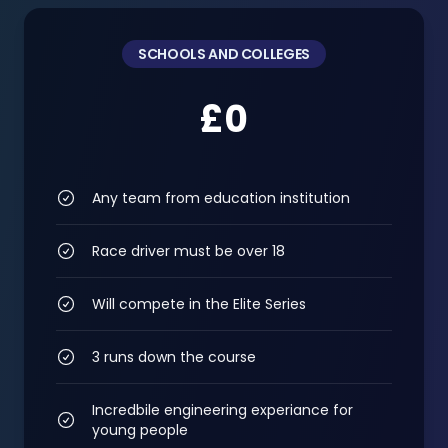
SCHOOLS AND COLLEGES
£0
Any team from education institution
Race driver must be over 18
Will compete in the Elite Series
3 runs down the course
Incredbile engineering experiance for
young people