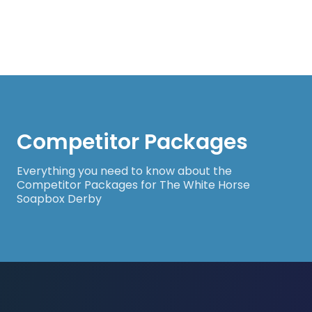
Competitor Packages
Everything you need to know about the
Competitor Packages for The White Horse
Soapbox Derby