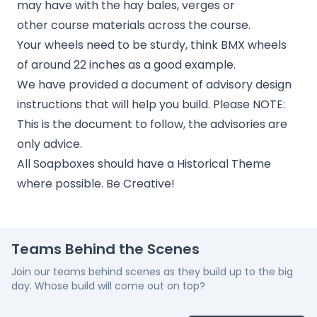
may have with the hay bales, verges or
other course materials across the course.
Your wheels need to be sturdy, think BMX wheels
of around 22 inches as a good example.
We have provided a document of advisory design
instructions that will help you build. Please NOTE:
This is the document to follow, the advisories are
only advice.
All Soapboxes should have a Historical Theme
where possible. Be Creative!
Teams Behind the Scenes
Join our teams behind scenes as they build up to the big
day. Whose build will come out on top?