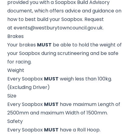
provided you with a Soapbox Build Advisory
document, which offers advice and guidance on
how to best build your Soapbox. Request
at
events@westburytowncouncil.gov.uk
.
Brakes
Your brakes
MUST
be able to hold the weight of
your Soapbox during scrutineering and be safe
for racing.
Weight
Every Soapbox
MUST
weigh less than 100kg.
(Excluding Driver)
Size
Every Soapbox
MUST
have maximum Length of
2500mm and maximum Width of 1500mm.
Safety
Every Soapbox
MUST
have a Roll Hoop.