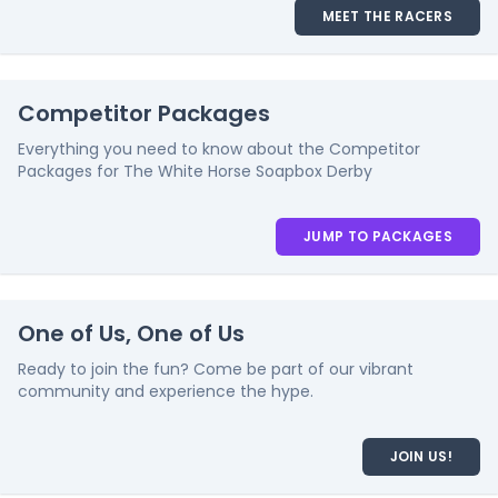
MEET THE RACERS
Competitor Packages
Everything you need to know about the Competitor
Packages for The White Horse Soapbox Derby
JUMP TO PACKAGES
One of Us, One of Us
Ready to join the fun? Come be part of our vibrant
community and experience the hype.
JOIN US!