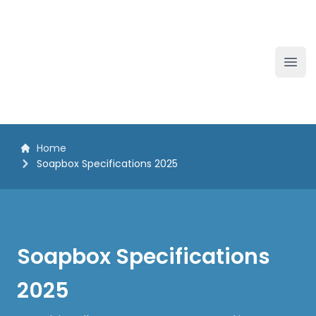
The White Horse Soapbox Derby
Ope
Home
Soapbox Specifications 2025
Soapbox Specifications
2025