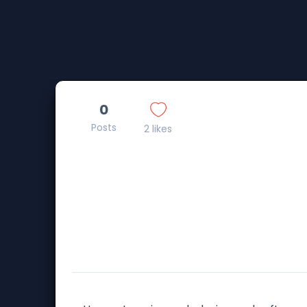
0
Posts
2 likes