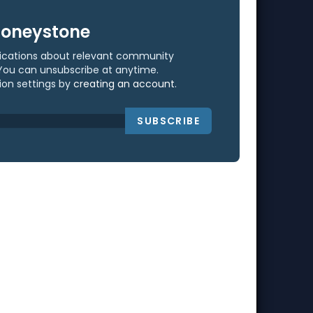
Honeystone
ifications about relevant community
You can unsubscribe at anytime.
ion settings by
creating an account
.
SUBSCRIBE