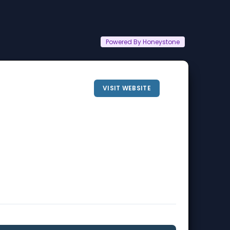
Powered By Honeystone
VISIT WEBSITE