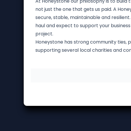
At Honeystone our philosophy is to build th
not just the one that gets us paid. A Hon
secure, stable, maintainable and resilient.
haul and expect to support your business f
project.
Honeystone has strong community ties, p
supporting several local charities and c