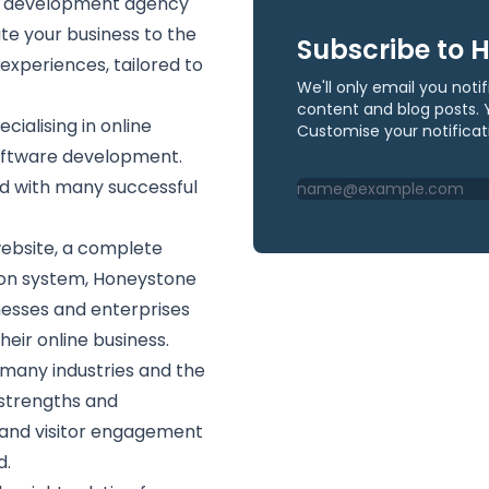
re development agency
ate your business to the
Subscribe to 
 experiences, tailored to
We'll only email you not
content and blog posts. 
ialising in online
Customise your notificat
oftware development.
ed with many successful
ebsite, a complete
ion system, Honeystone
nesses and enterprises
heir online business.
many industries and the
 strengths and
y and visitor engagement
d.