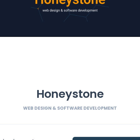
Honeystone
WEB DESIGN & SOFTWARE DEVELOPMENT