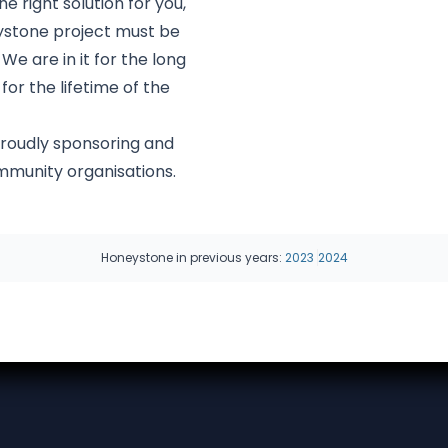
e right solution for you,
eystone project must be
 We are in it for the long
or the lifetime of the
roudly sponsoring and
ommunity organisations.
Honeystone in previous years:
2023
2024