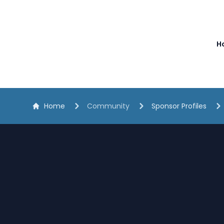
The White Horse Soapbox Derby
H
Home
Community
Sponsor Profiles