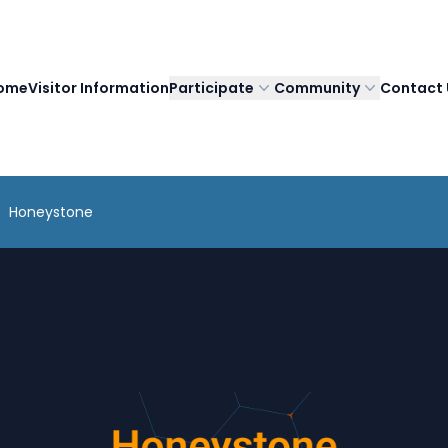
ome
Visitor Information
Participate
Community
Contact 
Honeystone