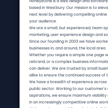
Honeystone is a web design and softwa
based in Westbury. Our mission is to elev
next level by delivering compelling online
your audience.
We are a small, but experienced, team spec
marketing, user experience design and s
Since our founding in 2003 we have work
businesses in, and around, the local area.
Whether you require a simple one page w
rebrand, or a complex business informat
can deliver. We are trusted by small busi
alike to ensure the continued success of t
We have a breadth of experience across 
public sector. Working to our customer’s
aspirations, we ensure maximum visibilit
in an increasingly competitive online worl