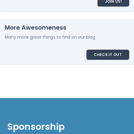
JOIN US!
More Awesomeness
Many more great things to find on our blog.
CHECK IT OUT
Sponsorship