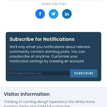
Share this Post
Subscribe for Notifications
We'll only email you notifications about relevant
community content and blog posts. You can
unsubscribe at anytime. Customise your
notification settings by
creating an account
.
SUBSCRIBE
Visitor Information
Thinking of coming along? Experience the White Horse
Soapbox Derby and STEM Education Fair.