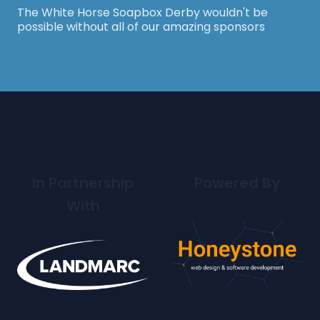
The White Horse Soapbox Derby wouldn't be
possible without all of our amazing sponsors
In Partnership
Powered By
With