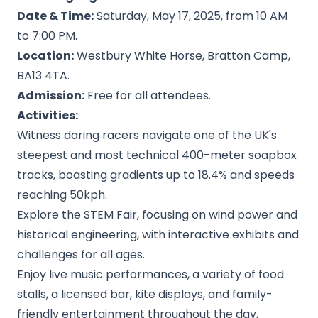
Date & Time:
Saturday, May 17, 2025, from 10 AM
to 7:00 PM.
Location:
Westbury White Horse, Bratton Camp,
BA13 4TA.
Admission:
Free for all attendees.
Activities:
Witness daring racers navigate one of the UK's
steepest and most technical 400-meter soapbox
tracks, boasting gradients up to 18.4% and speeds
reaching 50kph.
Explore the STEM Fair, focusing on wind power and
historical engineering, with interactive exhibits and
challenges for all ages.
Enjoy live music performances, a variety of food
stalls, a licensed bar, kite displays, and family-
friendly entertainment throughout the day,