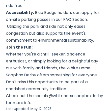
ride free
Accessibility:
Blue Badge holders can apply for
on-site parking passes in our FAQ Section.
Utilizing the park and ride not only eases
congestion but also supports the event's
commitment to environmental sustainability.
Join the Fun:
Whether you're a thrill-seeker, a science
enthusiast, or simply looking for a delightful day
out with family and friends, the White Horse
Soapbox Derby offers something for everyone.
Don't miss this opportunity to be part of a
cherished community tradition.
Check out the socials @whitehorsesoapboxderby
for more info.
Last updated:
May 12, 2025