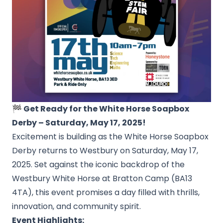
🏁 Get Ready for the White Horse Soapbox
Derby – Saturday, May 17, 2025!
Excitement is building as the White Horse Soapbox
Derby returns to Westbury on Saturday, May 17,
2025. Set against the iconic backdrop of the
Westbury White Horse at Bratton Camp (BA13
4TA), this event promises a day filled with thrills,
innovation, and community spirit.
Event Highlights: