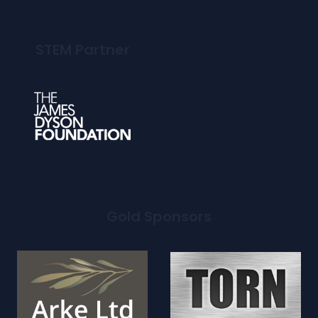
STEM Partner
Gold Sponsors