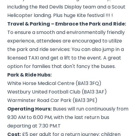
including the Red Devils Display team and a Scout
Helicopter landing. Plus huge Kite festival !!! !
Travel & Parking – Embrace the Park and Ride:
To ensure a smooth and environmentally friendly
experience, attendees are encouraged to utilize
the park and ride services: You can also jump in a
licensed TAXI and get a lift to the event. A great
option for families that don't fancy the buses.
Park & Ride Hubs:
White Horse Medical Centre (BA13 3FQ)
Westbury United Football Club (BA13 3AF)
Warminster Road Car Park (BA13 3PE)
Operating Hours:
Buses will run continuously from
9:30 AM to 6:00 PM, with the last return bus
departing at 7:30 PM.
T
Cost:
£5 per adult for a return journey; children