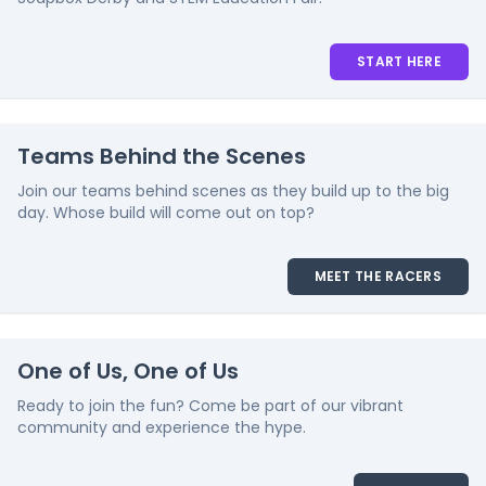
START HERE
Teams Behind the Scenes
Join our teams behind scenes as they build up to the big
day. Whose build will come out on top?
MEET THE RACERS
One of Us, One of Us
Ready to join the fun? Come be part of our vibrant
community and experience the hype.