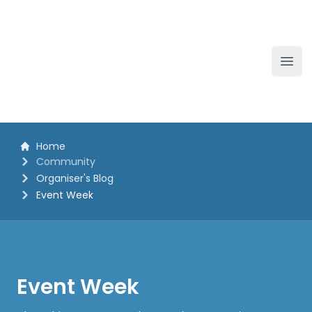
The White Horse Soapbox Derby
Ope
Home
Community
Organiser's Blog
Event Week
Event Week