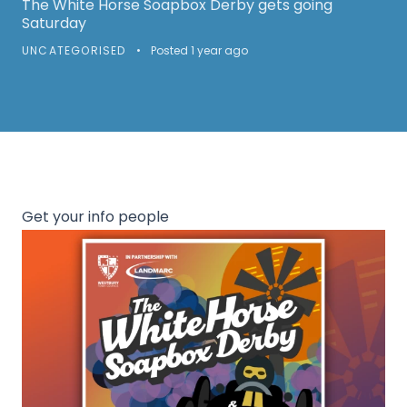
The White Horse Soapbox Derby gets going
Saturday
UNCATEGORISED
•
Posted 1 year ago
Get your info people