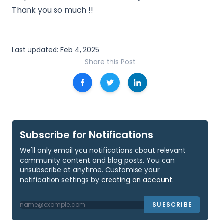
Thank you so much !!
Last updated:
Feb 4, 2025
Share this Post
Subscribe for Notifications
We'll only email you notifications about relevant
community content and blog posts. You can
unsubscribe at anytime. Customise your
notification settings by
creating an account
.
SUBSCRIBE