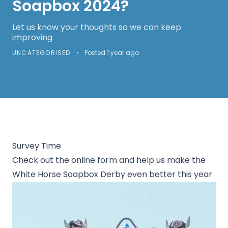
Soapbox 2024?
Let us know your thoughts so we can keep
improving
UNCATEGORISED
•
Posted 1 year ago
Survey Time
Check out the online form and help us make the
White Horse Soapbox Derby even better this year