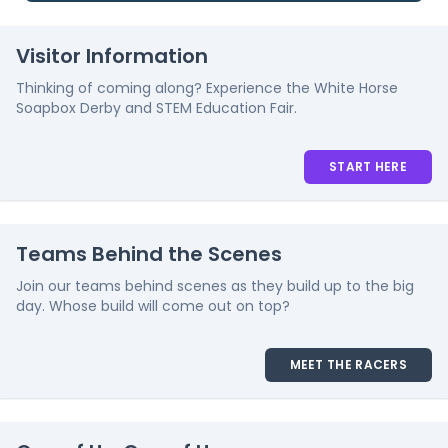
Visitor Information
Thinking of coming along? Experience the White Horse
Soapbox Derby and STEM Education Fair.
START HERE
Teams Behind the Scenes
Join our teams behind scenes as they build up to the big
day. Whose build will come out on top?
MEET THE RACERS