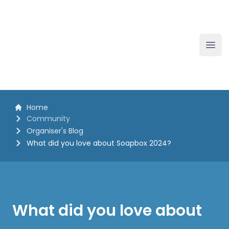
The White Horse Soapbox Derby
Ope
Home
Community
Organiser's Blog
What did you love about Soapbox 2024?
What did you love about