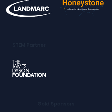
STEM Partner
Gold Sponsors