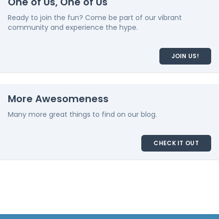
One of Us, One of Us
Ready to join the fun? Come be part of our vibrant
community and experience the hype.
JOIN US!
More Awesomeness
Many more great things to find on our blog.
CHECK IT OUT