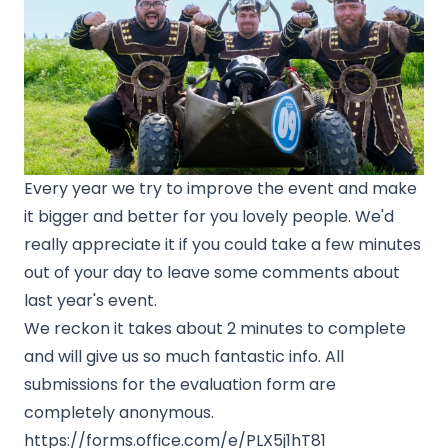
Every year we try to improve the event and make
it bigger and better for you lovely people. We'd
really appreciate it if you could take a few minutes
out of your day to leave some comments about
last year's event.
We reckon it takes about 2 minutes to complete
and will give us so much fantastic info. All
submissions for the evaluation form are
completely anonymous.
https://forms.office.com/e/PLX5j1hT81