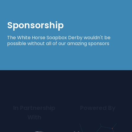
Sponsorship
The White Horse Soapbox Derby wouldn't be
possible without all of our amazing sponsors
In Partnership
Powered By
With