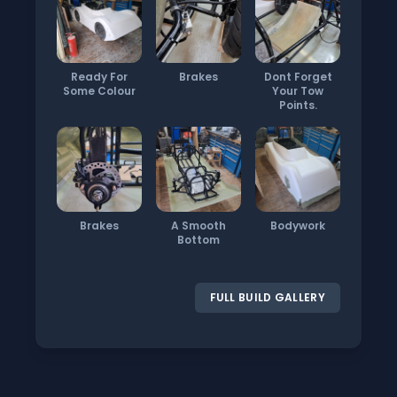
Ready For
Brakes
Dont Forget
Some Colour
Your Tow
Points.
Brakes
A Smooth
Bodywork
Bottom
FULL BUILD GALLERY