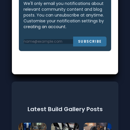
We'll only email you notifications about
relevant community content and blog
posts. You can unsubscribe at anytime.
Customise your notification settings by
creating an account
.
SUBSCRIBE
Latest Build Gallery Posts