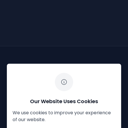
The White Horse Soapbox Derby
Our Website Uses Cookies
We use cookies to improve your experience
Privacy Policy
Cookies
Contact Us
of our website.