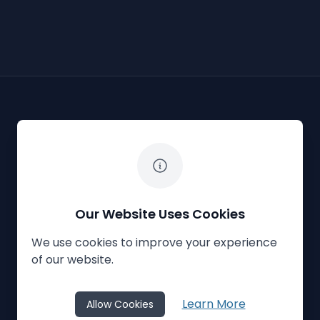
The White Horse Soapbox Derby
Our Website Uses Cookies
We use cookies to improve your experience
Privacy Policy
Cookies
Contact Us
of our website.
© 2023
The White Horse Soapbox Derby
Learn More
Allow Cookies
Website Crafted by
Honeystone
on
TypedCMS