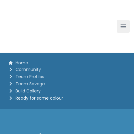
The White Horse Soapbox Derby
Ope
Home
Community
Team Profiles
Team Savage
Build Gallery
Ready for some colour