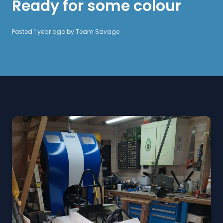
Ready for some colour
Posted 1 year ago by
Team Savage