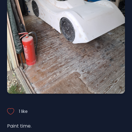
1 like
Paint time.