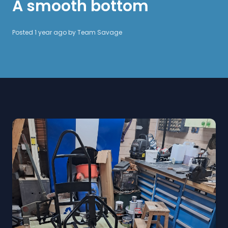
A smooth bottom
Posted 1 year ago by
Team Savage