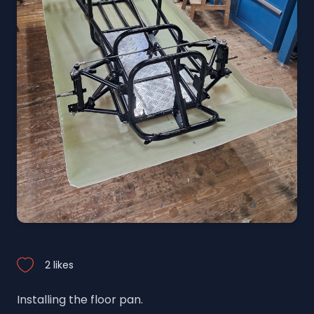
2 likes
Installing the floor pan.