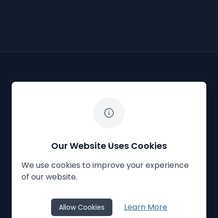
The White Horse Soapbox Derby
Our Website Uses Cookies
We use cookies to improve your experience
Privacy Policy
Cookies
Contact Us
of our website.
© 2023
The White Horse Soapbox Derby
Learn More
Allow Cookies
Website Crafted by
Honeystone
on
TypedCMS