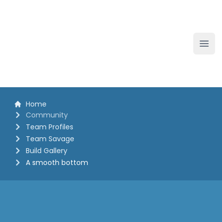
The White Horse Soapbox Derby
Ope
Home
Community
Team Profiles
Team Savage
Build Gallery
A smooth bottom