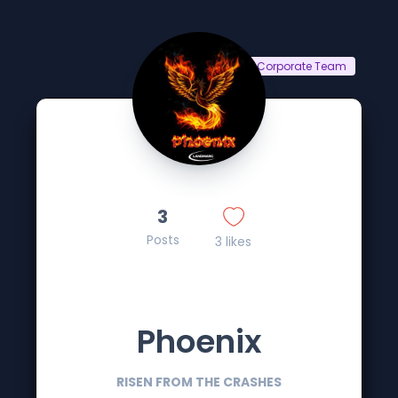
Corporate Team
3
Posts
3 likes
Phoenix
RISEN FROM THE CRASHES