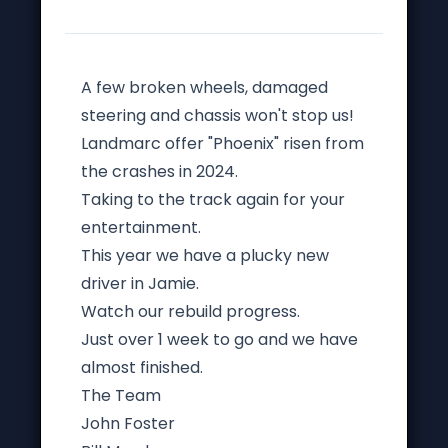
A few broken wheels, damaged
steering and chassis won't stop us!
Landmarc offer "Phoenix" risen from
the crashes in 2024.
Taking to the track again for your
entertainment.
This year we have a plucky new
driver in Jamie.
Watch our rebuild progress.
Just over 1 week to go and we have
almost finished.
The Team
John Foster