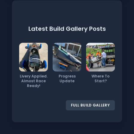
Latest Build Gallery Posts
Livery Applied.
Progress
Where To
Almost Race
Update
Start?
Ready!
FULL BUILD GALLERY