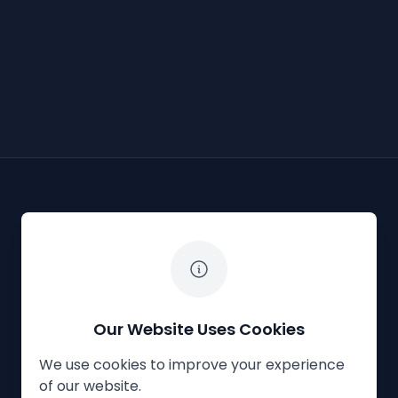
The White Horse Soapbox Derby
Our Website Uses Cookies
We use cookies to improve your experience
Privacy Policy
Cookies
Contact Us
of our website.