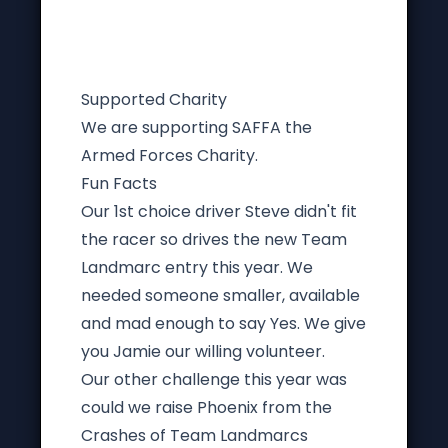
Supported Charity
We are supporting SAFFA the
Armed Forces Charity.
Fun Facts
Our 1st choice driver Steve didn't fit
the racer so drives the new Team
Landmarc entry this year. We
needed someone smaller, available
and mad enough to say Yes. We give
you Jamie our willing volunteer.
Our other challenge this year was
could we raise Phoenix from the
Crashes of Team Landmarcs