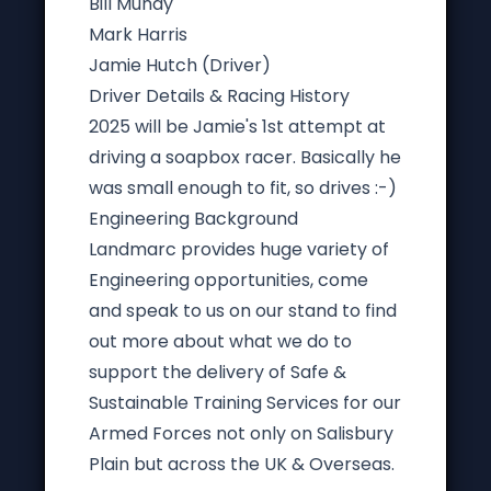
Bill Mundy
Mark Harris
Jamie Hutch (Driver)
Driver Details & Racing History
2025 will be Jamie's 1st attempt at
driving a soapbox racer. Basically he
was small enough to fit, so drives :-)
Engineering Background
Landmarc provides huge variety of
Engineering opportunities, come
and speak to us on our stand to find
out more about what we do to
support the delivery of Safe &
Sustainable Training Services for our
Armed Forces not only on Salisbury
Plain but across the UK & Overseas.