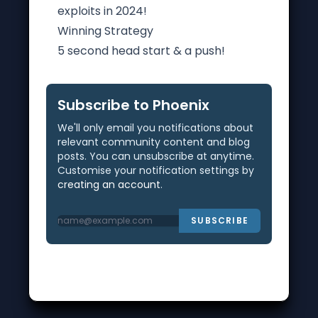
exploits in 2024!
Winning Strategy
5 second head start & a push!
Subscribe to Phoenix
We'll only email you notifications about
relevant community content and blog
posts. You can unsubscribe at anytime.
Customise your notification settings by
creating an account
.
SUBSCRIBE