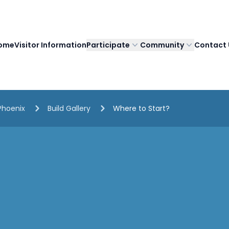
ome
Visitor Information
Participate
Community
Contact 
Phoenix
Build Gallery
Where to Start?