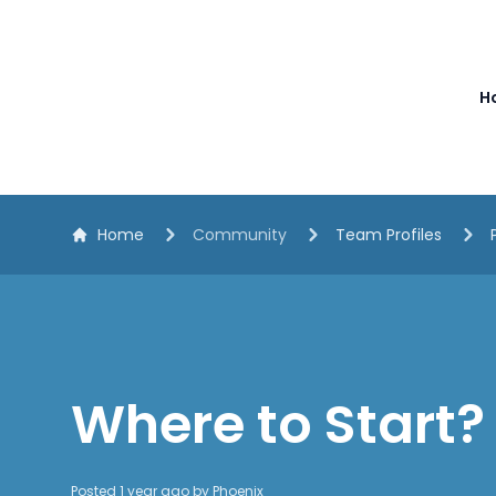
The White Horse Soapbox Derby
H
Home
Community
Team Profiles
Where to Start?
Posted 1 year ago by
Phoenix