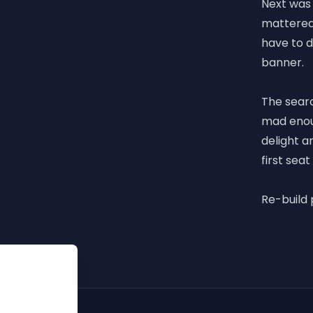
Next was 
mattered 
have to 
banner.
The sear
mad enoug
delight a
first seat
Re-build