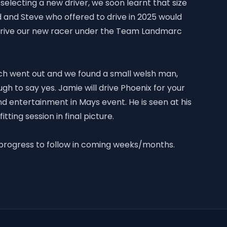
selecting a new driver, we soon learnt that size
and Steve who offered to drive in 2025 would
drive our new racer under the Team Landmarc
ch went out and we found a small welsh man,
h to say yes. Jamie will drive Phoenix for your
nd entertainment in Mays event. He is seen at his
 fitting session in final picture.
 progress to follow in coming weeks/months.