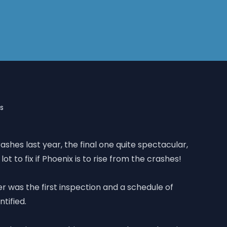
es
rashes last year, the final one quite spectacular,
 lot to fix if Phoenix is to rise from the crashes!
was the first inspection and a schedule of
ntified.