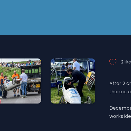
2 lik
After 2 c
there is a
December 
works ide