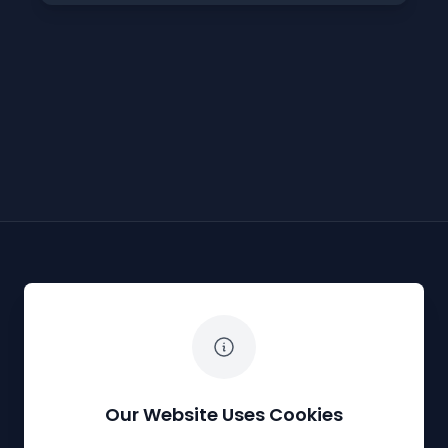
The White Horse Soapbox Derby
Our Website Uses Cookies