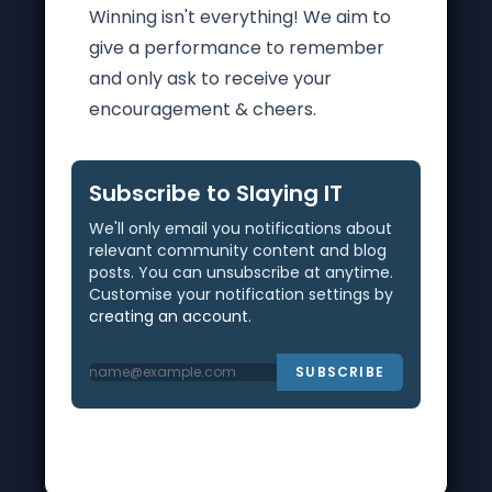
Winning isn't everything! We aim to
give a performance to remember
and only ask to receive your
encouragement & cheers.
Subscribe to Slaying IT
We'll only email you notifications about
relevant community content and blog
posts. You can unsubscribe at anytime.
Customise your notification settings by
creating an account
.
SUBSCRIBE