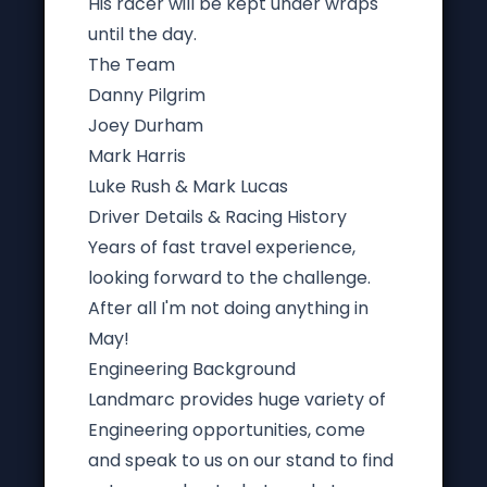
His racer will be kept under wraps
until the day.
The Team
Danny Pilgrim
Joey Durham
Mark Harris
Luke Rush & Mark Lucas
Driver Details & Racing History
Years of
fast travel experience,
looking forward to the challenge.
After all I'm not doing anything in
May!
Engineering Background
Landmarc provides huge variety of
Engineering opportunities, come
and speak to us on our stand to find