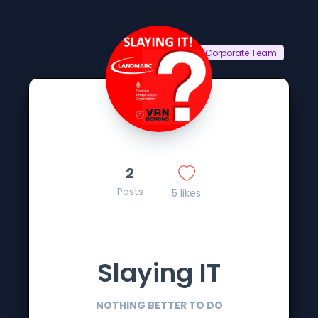
Corporate Team
2
Posts
5 likes
Slaying IT
NOTHING BETTER TO DO