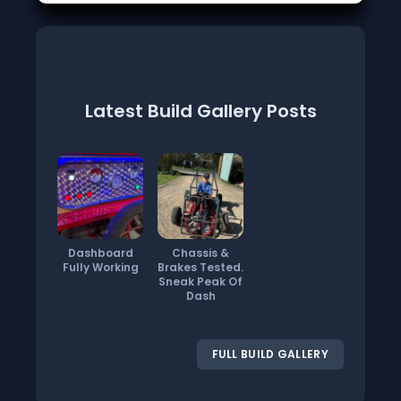
Latest Build Gallery Posts
Dashboard
Chassis &
Fully Working
Brakes Tested.
Sneak Peak Of
Dash
FULL BUILD GALLERY