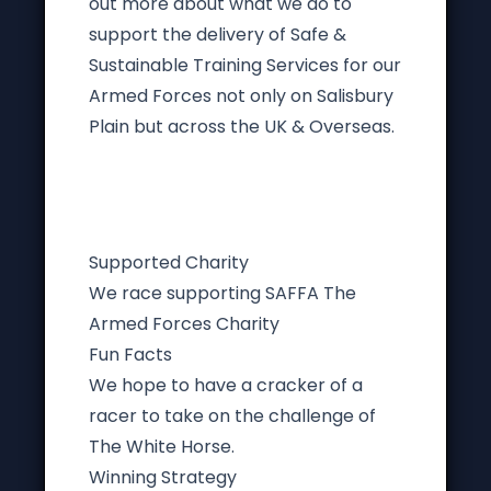
out more about what we do to
support the delivery of Safe &
Sustainable Training Services for our
Armed Forces not only on Salisbury
Plain but across the UK & Overseas.
Supported Charity
We race supporting SAFFA The
Armed Forces Charity
Fun Facts
We hope to have a cracker of a
racer to take on the challenge of
The White Horse.
Winning Strategy