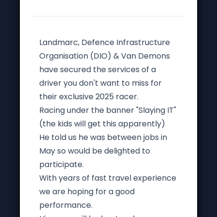
Landmarc, Defence Infrastructure
Organisation (DIO) & Van Demons
have secured the services of a
driver you don't want to miss for
their exclusive 2025 racer.
Racing under the banner "Slaying IT"
(the kids will get this apparently)
He told us he was between jobs in
May so would be delighted to
participate.
With years of fast travel experience
we are hoping for a good
performance.