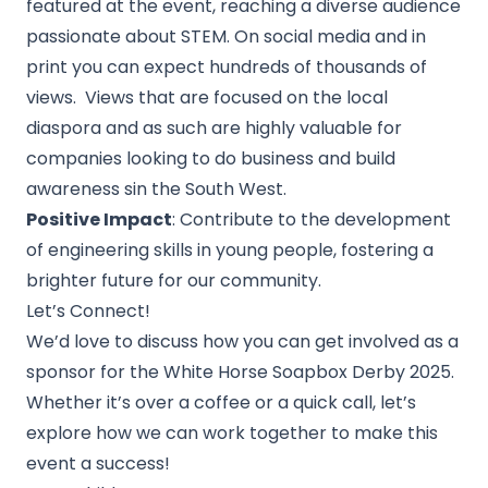
featured at the event, reaching a diverse audience
passionate about STEM. On social media and in
print you can expect hundreds of thousands of
views. Views that are focused on the local
diaspora and as such are highly valuable for
companies looking to do business and build
awareness sin the South West.
Positive Impact
: Contribute to the development
of engineering skills in young people, fostering a
brighter future for our community.
Let’s Connect!
We’d love to discuss how you can get involved as a
sponsor for the White Horse Soapbox Derby 2025.
Whether it’s over a coffee or a quick call, let’s
explore how we can work together to make this
event a success!