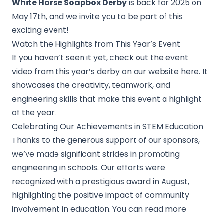
White Horse Soapbox Derby
is back for 2025 on
May 17th, and we invite you to be part of this
exciting event!
Watch the
Highlights from This Year’s
Event
If you haven’t seen it yet, check out the event
video from this year’s derby on our website here. It
showcases the creativity, teamwork, and
engineering skills that make this event a highlight
of the year.
Celebrating Our Achievements in STEM Education
Thanks to the generous support of our sponsors,
we’ve made significant strides in promoting
engineering in schools. Our efforts were
recognized with a prestigious award in August,
highlighting the positive impact of community
involvement in education. You can read more