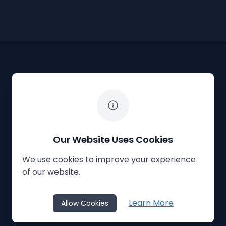
The White Horse Soapbox Derby
Our Website Uses Cookies
We use cookies to improve your experience
Privacy Policy
Cookies
Contact Us
of our website.
© 2023
The White Horse Soapbox Derby
Learn More
Allow Cookies
Website Crafted by
Honeystone
on
TypedCMS