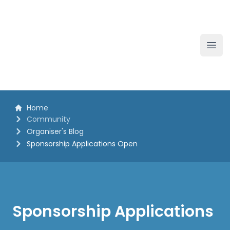
The White Horse Soapbox Derby
Ope
Home
Community
Organiser's Blog
Sponsorship Applications Open
Sponsorship Applications