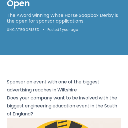
Open
The Award winning White Horse Soapbox Derby is
the open for sponsor applications
UNCATEGORISED
•
Posted 1 year ago
Sponsor an event with one of the biggest
advertising reaches in Wiltshire
Does your company want to be involved with the
biggest engineering education event in the South
of England?