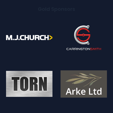
Gold Sponsors