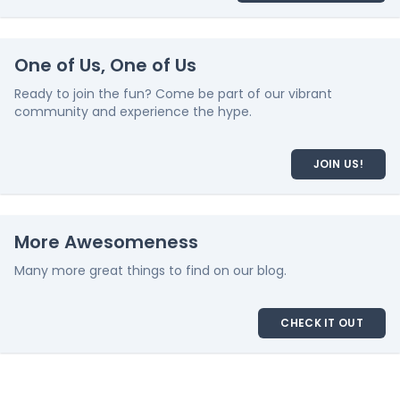
One of Us, One of Us
Ready to join the fun? Come be part of our vibrant
community and experience the hype.
JOIN US!
More Awesomeness
Many more great things to find on our blog.
CHECK IT OUT