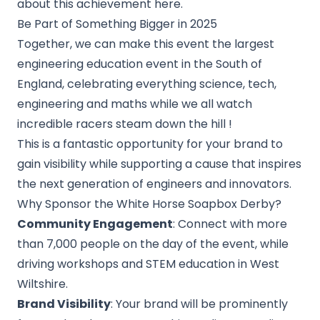
about this achievement
here.
Be Part of Something Bigger in 2025
Together, we can make this event the largest
engineering education event in the South of
England, celebrating everything science, tech,
engineering and maths while we all watch
incredible racers steam down the hill !
This is a fantastic opportunity for your brand to
gain visibility while supporting a cause that inspires
the next generation of engineers and innovators.
Why Sponsor the White Horse Soapbox Derby?
Community Engagement
: Connect with more
than 7,000 people on the day of the event, while
driving workshops and STEM education in West
Wiltshire.
Brand Visibility
: Your brand will be prominently