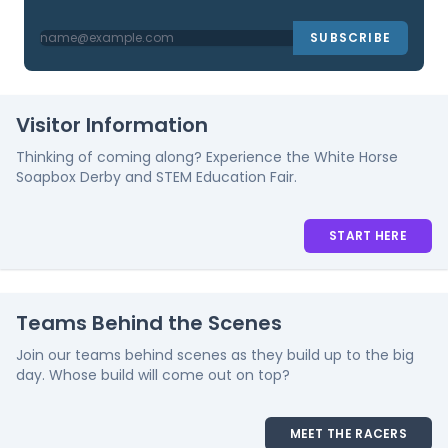
SUBSCRIBE
Visitor Information
Thinking of coming along? Experience the White Horse
Soapbox Derby and STEM Education Fair.
START HERE
Teams Behind the Scenes
Join our teams behind scenes as they build up to the big
day. Whose build will come out on top?
MEET THE RACERS