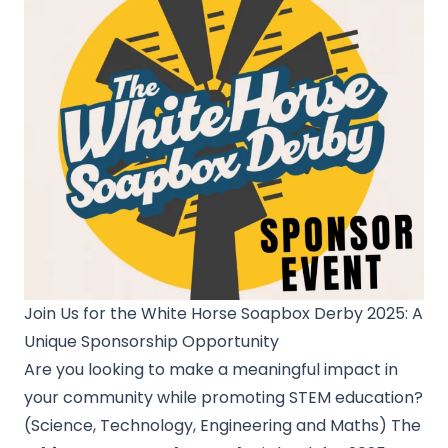
Join Us for the White Horse Soapbox Derby 2025: A
Unique Sponsorship Opportunity
Are you looking to make a meaningful impact in
your community while promoting STEM education?
(Science, Technology, Engineering and Maths) The