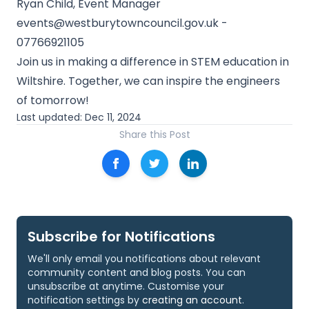
Ryan Child, Event Manager
events@westburytowncouncil.gov.uk
-
07766921105
Join us in making a difference in STEM education in
Wiltshire. Together, we can inspire the engineers
of tomorrow!
Last updated:
Dec 11, 2024
Share this Post
Subscribe for Notifications
We'll only email you notifications about relevant
community content and blog posts. You can
unsubscribe at anytime. Customise your
notification settings by
creating an account
.