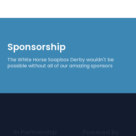
Sponsorship
The White Horse Soapbox Derby wouldn't be
possible without all of our amazing sponsors
In Partnership
Powered By