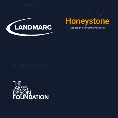
With
STEM Partner