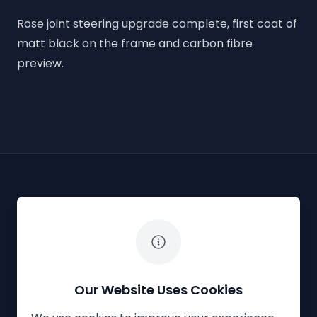
Rose joint steering upgrade complete, first coat of
matt black on the frame and carbon fibre
preview.
The White Horse Soapbox Derby
Our Website Uses Cookies