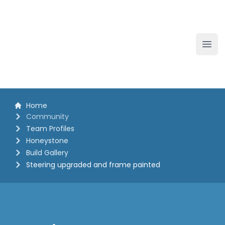
The White Horse Soapbox Derby
Ope
Home
Community
Team Profiles
Honeystone
Build Gallery
Steering upgraded and frame painted