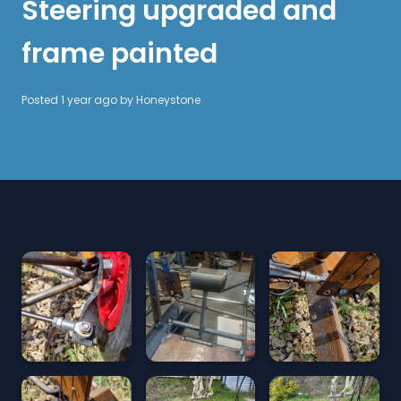
Steering upgraded and
frame painted
Posted 1 year ago by
Honeystone