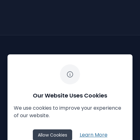
The White Horse Soapbox Derby
Our Website Uses Cookies
We use cookies to improve your experience
Privacy Policy
Cookies
Contact Us
of our website.
© 2023
The White Horse Soapbox Derby
Learn More
Allow Cookies
Website Crafted by
Honeystone
on
TypedCMS