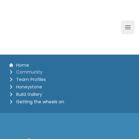
The White Horse Soapbox Derby
Ope
Home
Community
Team Profiles
Honeystone
Build Gallery
Getting the wheels on