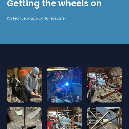
Getting the wheels on
Posted 1 year ago by
Honeystone