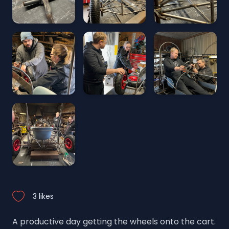
3 likes
A productive day getting the wheels onto the cart.