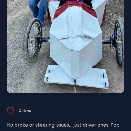
0 likes
No brake or steering issues.... just driver ones. Top