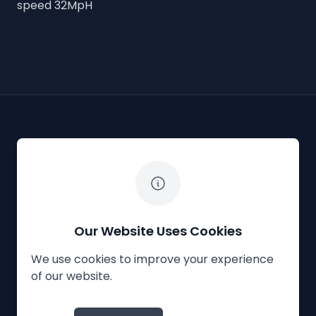
speed 32MpH
The White Horse Soapbox Derby
Our Website Uses Cookies
We use cookies to improve your experience
Privacy Policy
Cookies
Contact Us
of our website.
© 2023
The White Horse Soapbox Derby