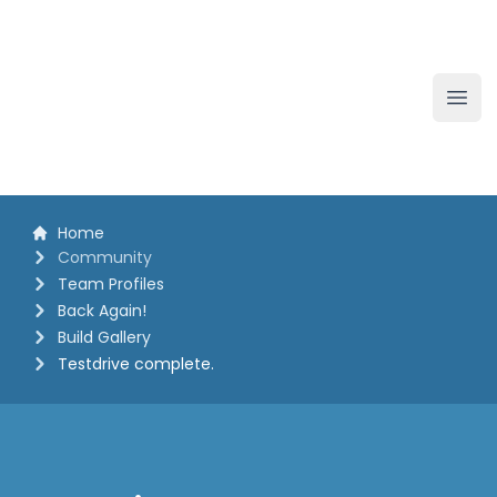
The White Horse Soapbox Derby
Ope
Home
Community
Team Profiles
Back Again!
Build Gallery
Testdrive complete.