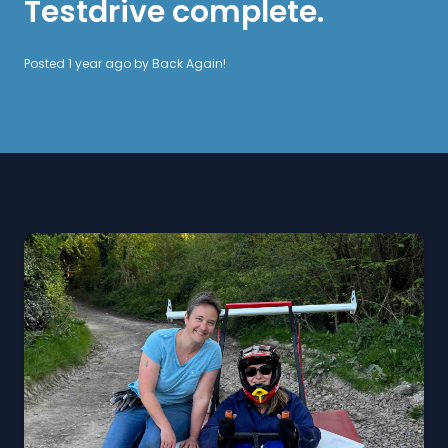
Testdrive complete.
Posted 1 year ago by
Back Again!