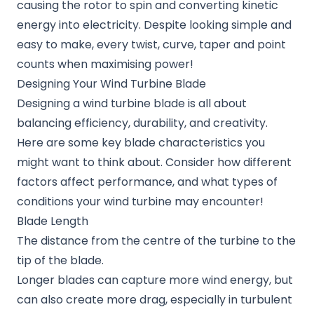
causing the rotor to spin and converting kinetic
energy into electricity. Despite looking simple and
easy to make, every twist, curve, taper and point
counts when maximising power!
Designing Your Wind Turbine Blade
Designing a wind turbine blade is all about
balancing efficiency, durability, and creativity.
Here are some key blade characteristics you
might want to think about. Consider how different
factors affect performance, and what types of
conditions your wind turbine may encounter!
Blade Length
The distance from the centre of the turbine to the
tip of the blade.
Longer blades can capture more wind energy, but
can also create more drag, especially in turbulent