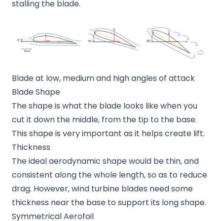
stalling the blade.
Blade at low, medium and high angles of attack
Blade Shape
The shape is what the blade looks like when you
cut it down the middle, from the tip to the base.
This shape is very important as it helps create lift.
Thickness
The ideal aerodynamic shape would be thin, and
consistent along the whole length, so as to reduce
drag. However, wind turbine blades need some
thickness near the base to support its long shape.
Symmetrical Aerofoil