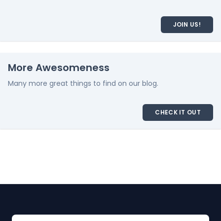
JOIN US!
More Awesomeness
Many more great things to find on our blog.
CHECK IT OUT