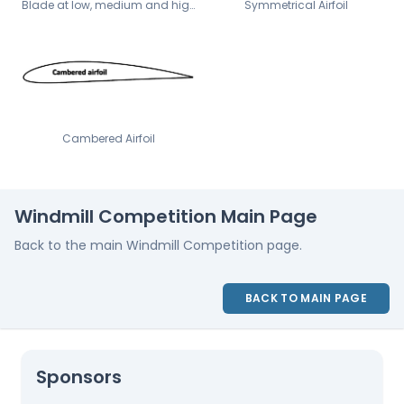
Blade at low, medium and high angles of attack
Symmetrical Airfoil
Cambered Airfoil
Windmill Competition Main Page
Back to the main Windmill Competition page.
BACK TO MAIN PAGE
Sponsors