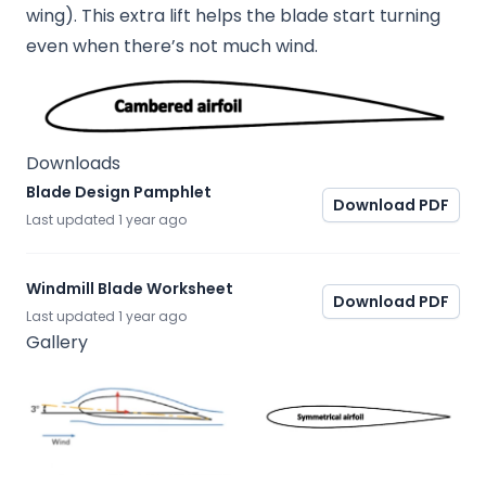
wing). This extra lift helps the blade start turning
even when there’s not much wind.
Downloads
Blade Design Pamphlet
Download PDF
Last updated
1 year ago
Windmill Blade Worksheet
Download PDF
Last updated
1 year ago
Gallery