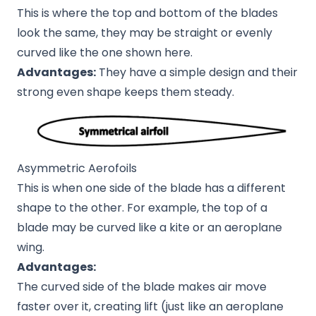
This is where the top and bottom of the blades
look the same, they may be straight or evenly
curved like the one shown here.
Advantages:
They have a simple design and their
strong even shape keeps them steady.
Asymmetric Aerofoils
This is when one side of the blade has a different
shape to the other. For example, the top of a
blade may be curved like a kite or an aeroplane
wing.
Advantages:
The curved side of the blade makes air move
faster over it, creating lift (just like an aeroplane