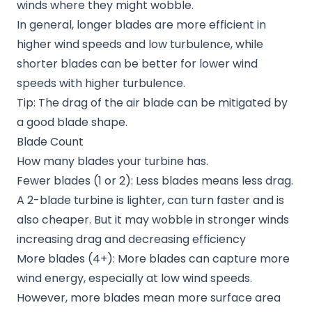
winds where they might wobble.
In general, longer blades are more efficient in
higher wind speeds and low turbulence, while
shorter blades can be better for lower wind
speeds with higher turbulence.
Tip: The drag of the air blade can be mitigated by
a good blade shape.
Blade Count
How many blades your turbine has.
Fewer blades (1 or 2): Less blades means less drag.
A 2-blade turbine is lighter, can turn faster and is
also cheaper. But it may wobble in stronger winds
increasing drag and decreasing efficiency
More blades (4+): More blades can capture more
wind energy, especially at low wind speeds.
However, more blades mean more surface area