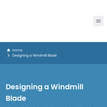
The White Horse Soapbox Derby
Ope
Home
Designing a Windmill Blade
Designing a Windmill
Blade