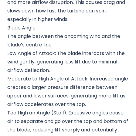
and more airflow disruption. This causes drag and
slows down how fast the turbine can spin,
especially in higher winds.
Blade Angle
The angle between the oncoming wind and the
blade’s centre line
Low Angle of Attack: The blade interacts with the
wind gently, generating less lift due to minimal
airflow deflection.
Moderate to High Angle of Attack: Increased angle
creates a larger pressure difference between
upper and lower surfaces, generating more lift as
airflow accelerates over the top.
Too High an Angle (Stall): Excessive angles cause
air to separate and go over the top and bottom of
the blade, reducing lift sharply and potentially