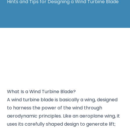
Hints and Tips for Designing a Wind Turbine Blade
Thanks for your support! The White Horse
Soapbox Derby will be back in 2026. Keep an eye
on our website for more information.
What Is a Wind Turbine Blade?
A wind turbine blade is basically a wing, designed
to harness the power of the wind through
aerodynamic principles. Like an aeroplane wing, it
uses its carefully shaped design to generate lift;