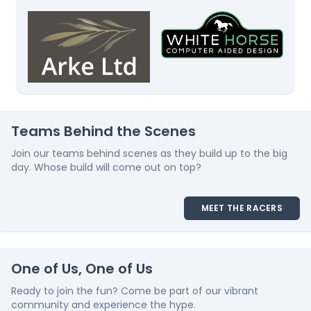
Teams Behind the Scenes
Join our teams behind scenes as they build up to the big
day. Whose build will come out on top?
MEET THE RACERS
One of Us, One of Us
Ready to join the fun? Come be part of our vibrant
community and experience the hype.