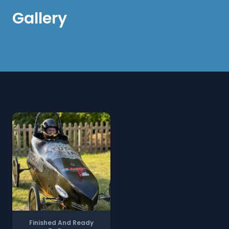
Gallery
Finished And Ready