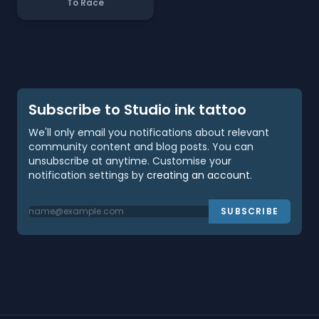
To Race
Subscribe to Studio ink tattoo
We'll only email you notifications about relevant
community content and blog posts. You can
unsubscribe at anytime. Customise your
notification settings by
creating an account
.
SUBSCRIBE