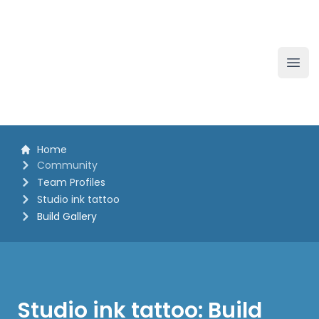
The White Horse Soapbox Derby
Ope
Home
Community
Team Profiles
Studio ink tattoo
Build Gallery
Studio ink tattoo: Build