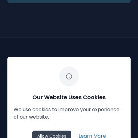
The White Horse Soapbox Derby
Our Website Uses Cookies
We use cookies to improve your experience
Privacy Policy
Cookies
Contact Us
of our website.
© 2023
The White Horse Soapbox Derby
Learn More
Allow Cookies