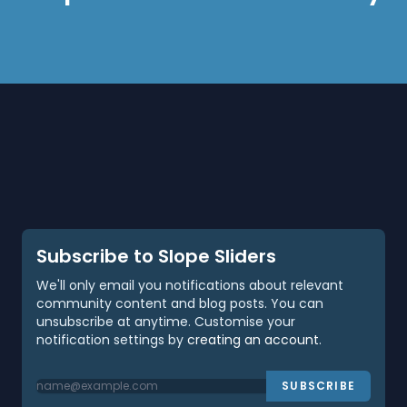
Subscribe to Slope Sliders
We'll only email you notifications about relevant
community content and blog posts. You can
unsubscribe at anytime. Customise your
notification settings by
creating an account
.
SUBSCRIBE