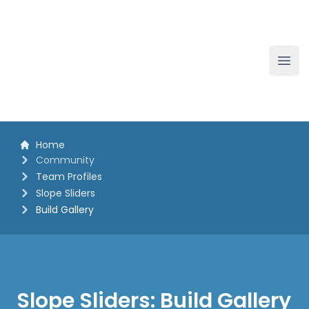
The White Horse Soapbox Derby
Ope
Home
Community
Team Profiles
Slope Sliders
Build Gallery
Slope Sliders: Build Gallery