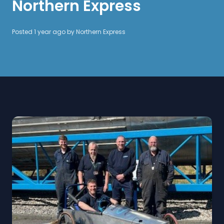
Northern Express
Posted 1 year ago by
Northern Express