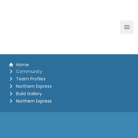
The White Horse Soapbox Derby
Ope
Home
Community
Team Profiles
Northern Express
Build Gallery
Northern Express