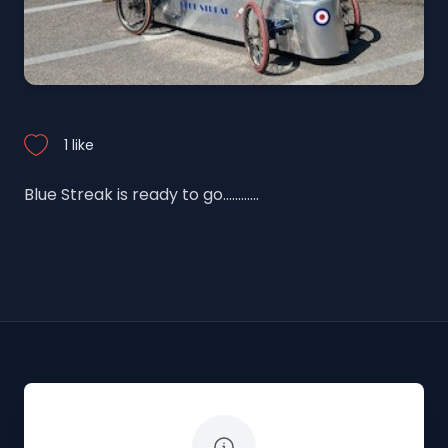
1 like
Blue Streak is ready to go............