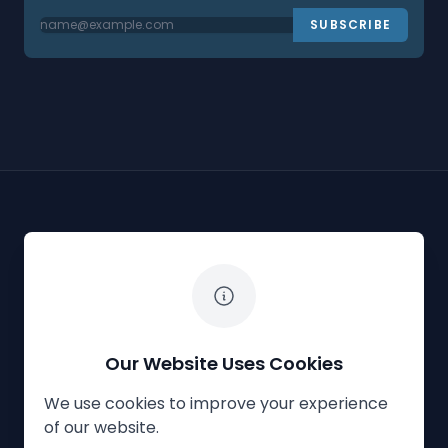
SUBSCRIBE
The White Horse Soapbox Derby
Our Website Uses Cookies
We use cookies to improve your experience
Privacy Policy
Cookies
Contact Us
of our website.