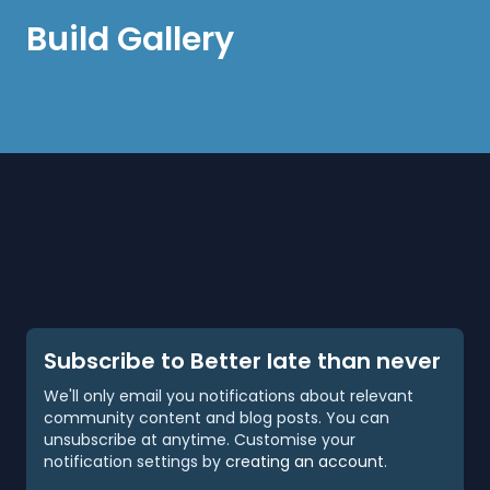
Build Gallery
Subscribe to Better late than never
We'll only email you notifications about relevant
community content and blog posts. You can
unsubscribe at anytime. Customise your
notification settings by
creating an account
.