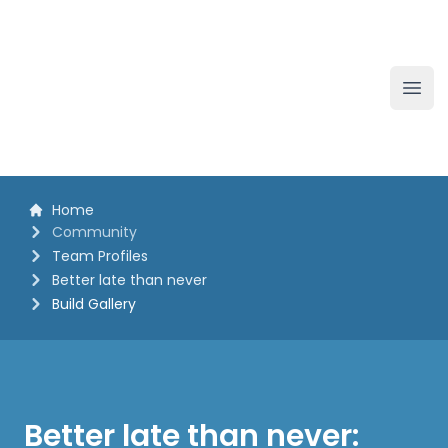
The White Horse Soapbox Derby
Ope
Home
Community
Team Profiles
Better late than never
Build Gallery
Better late than never: